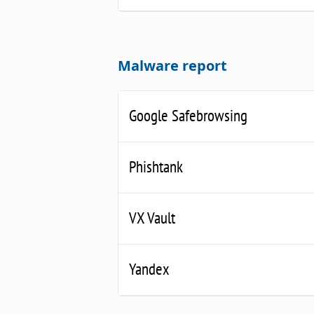
Malware report
Google Safebrowsing
Phishtank
VX Vault
Yandex