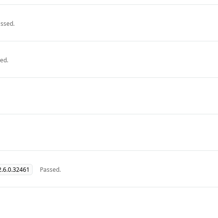
ssed.
ed.
.6.0.32461
Passed.