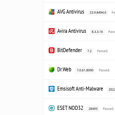
AVG Antivirus
23.9.8494.0
Pa
Avira Antivirus
8.3.3.16
Pass
BitDefender
7.2
Passed.
Dr.Web
7.0.61.8090
Passed.
Emsisoft Anti-Malware
2022
ESET NOD32
28493
Passed.