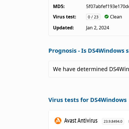
MD5:
5f07abfef193e170d
Virus test:
Clean
0 / 23
Updated:
Jan 2, 2024
Prognosis - Is DS4Windows s
We have determined DS4Wind
Virus tests for DS4Windows
Avast Antivirus
23.9.8494.0