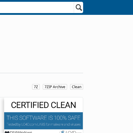
7Z
7ZIP Archive
Clean