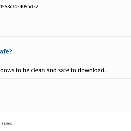
d558ef43409ad32
afe?
ows to be clean and safe to download.
Passed.