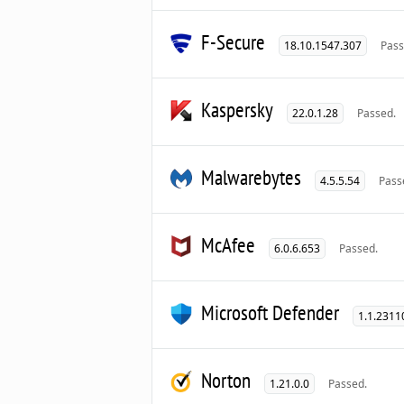
F-Secure
18.10.1547.307
Pass
Kaspersky
22.0.1.28
Passed.
Malwarebytes
4.5.5.54
Pass
McAfee
6.0.6.653
Passed.
Microsoft Defender
1.1.2311
Norton
1.21.0.0
Passed.