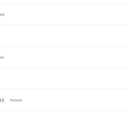
ed.
ed.
0.2
Passed.