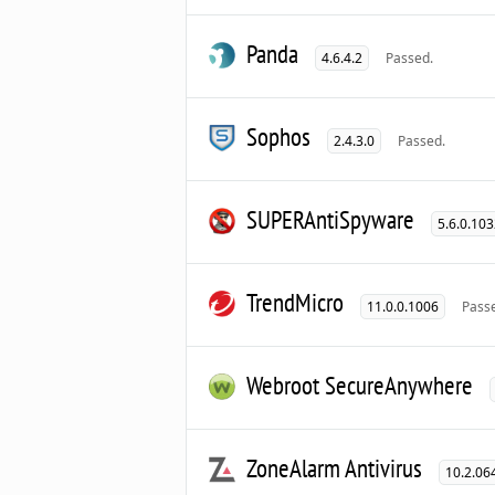
Panda
4.6.4.2
Passed.
Sophos
2.4.3.0
Passed.
SUPERAntiSpyware
5.6.0.10
TrendMicro
11.0.0.1006
Pass
Webroot SecureAnywhere
ZoneAlarm Antivirus
10.2.06