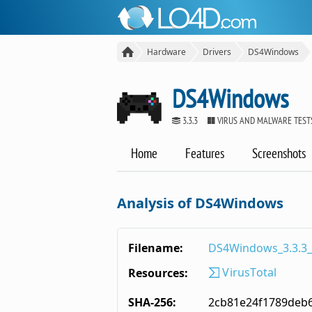
Hardware
Drivers
DS4Windows
DS4Windows
3.3.3
VIRUS AND MALWARE TEST
Home
Features
Screenshots
Analysis of DS4Windows
Filename:
DS4Windows_3.3.3_
VirusTotal
Resources:
SHA-256:
2cb81e24f1789deb