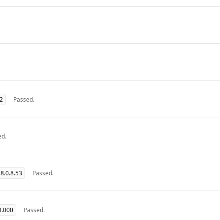
32
Passed.
ed.
8.0.8.53
Passed.
4.000
Passed.