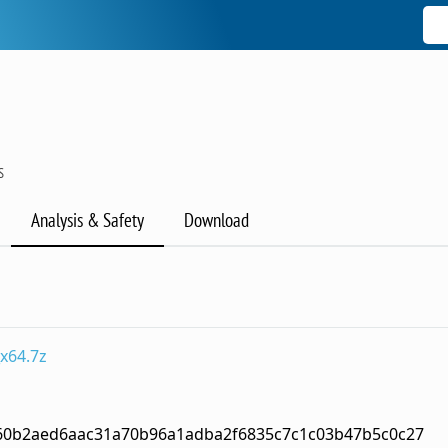
S
Analysis & Safety
Download
x64.7z
60b2aed6aac31a70b96a1adba2f6835c7c1c03b47b5c0c27