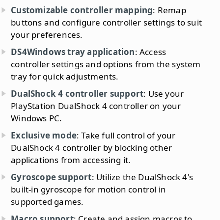
Customizable controller mapping
: Remap
buttons and configure controller settings to suit
your preferences.
DS4Windows tray application
: Access
controller settings and options from the system
tray for quick adjustments.
DualShock 4 controller support
: Use your
PlayStation DualShock 4 controller on your
Windows PC.
Exclusive mode
: Take full control of your
DualShock 4 controller by blocking other
applications from accessing it.
Gyroscope support
: Utilize the DualShock 4's
built-in gyroscope for motion control in
supported games.
Macro support
: Create and assign macros to