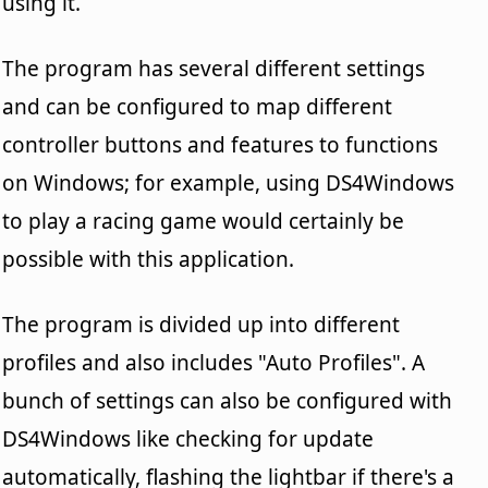
using it.
The program has several different settings
and can be configured to map different
controller buttons and features to functions
on Windows; for example, using DS4Windows
to play a racing game would certainly be
possible with this application.
The program is divided up into different
profiles and also includes "Auto Profiles". A
bunch of settings can also be configured with
DS4Windows like checking for update
automatically, flashing the lightbar if there's a