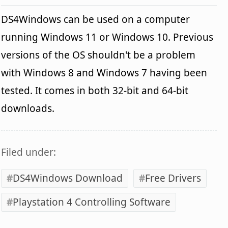
DS4Windows can be used on a computer
running Windows 11 or Windows 10. Previous
versions of the OS shouldn't be a problem
with Windows 8 and Windows 7 having been
tested. It comes in both 32-bit and 64-bit
downloads.
Filed under:
DS4Windows Download
Free Drivers
Playstation 4 Controlling Software