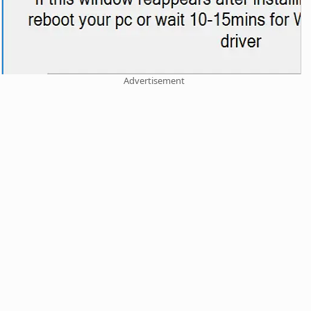
Advertisement