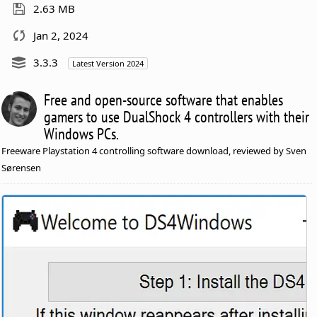
2.63 MB
Jan 2, 2024
3.3.3
Latest Version 2024
Free and open-source software that enables
gamers to use DualShock 4 controllers with their
Windows PCs.
Freeware Playstation 4 controlling software download, reviewed by Sven
Sørensen