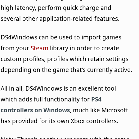
high latency, perform quick charge and
several other application-related features.
DS4Windows can be used to import games
from your
Steam
library in order to create
custom profiles, profiles which retain settings
depending on the game that's currently active.
All in all, DS4Windows is an excellent tool
which adds full functionality for
PS4
controllers on Windows
, much like Microsoft
has provided for its own Xbox controllers.