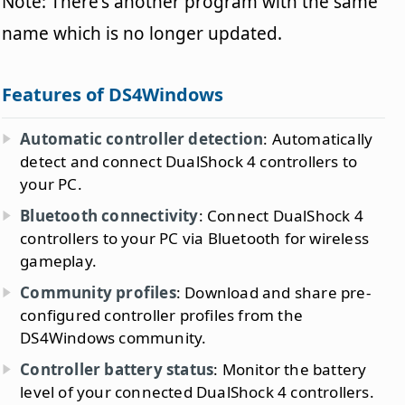
Note: There's another program with the same
name which is no longer updated.
Features of DS4Windows
Automatic controller detection
: Automatically
detect and connect DualShock 4 controllers to
your PC.
Bluetooth connectivity
: Connect DualShock 4
controllers to your PC via Bluetooth for wireless
gameplay.
Community profiles
: Download and share pre-
configured controller profiles from the
DS4Windows community.
Controller battery status
: Monitor the battery
level of your connected DualShock 4 controllers.