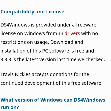
Compatibility and License
DS4Windows is provided under a freeware
license on Windows from
drivers
with no
restrictions on usage. Download and
installation of this PC software is free and
3.3.3 is the latest version last time we checked.
Travis Nickles accepts donations for the
continued development of this free software.
What version of Windows can DS4Windows
run on?