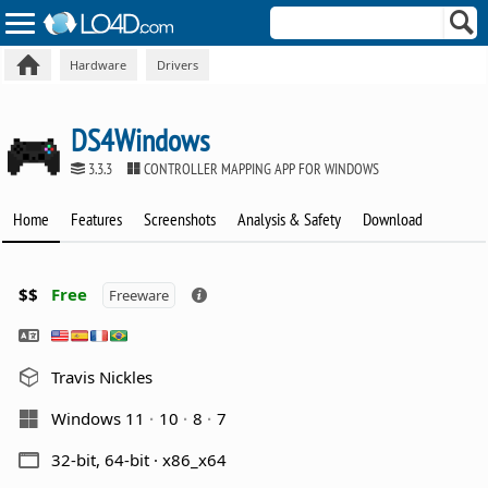
Hardware
Drivers
DS4Windows
3.3.3
CONTROLLER MAPPING APP FOR WINDOWS
Home
Features
Screenshots
Analysis & Safety
Download
$$
Free
Freeware
Travis Nickles
Windows 11
10
8
7
32-bit, 64-bit · x86_x64