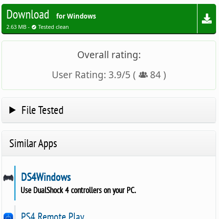
Download
for Windows
2.63 MB -
Tested clean
Overall rating:
User Rating:
3.9
/
5
(
84
)
File Tested
Similar Apps
DS4Windows
Use DualShock 4 controllers on your PC.
PS4 Remote Play