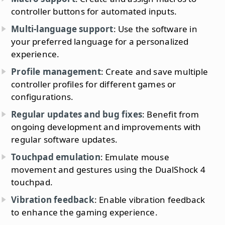
controller buttons for automated inputs.
Multi-language support
: Use the software in
your preferred language for a personalized
experience.
Profile management
: Create and save multiple
controller profiles for different games or
configurations.
Regular updates and bug fixes
: Benefit from
ongoing development and improvements with
regular software updates.
Touchpad emulation
: Emulate mouse
movement and gestures using the DualShock 4
touchpad.
Vibration feedback
: Enable vibration feedback
to enhance the gaming experience.