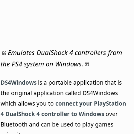
Emulates DualShock 4 controllers from
the PS4 system on Windows.
DS4Windows
is a portable application that is
the original application called DS4Windows
which allows you to
connect your PlayStation
4 DualShock 4 controller to Windows
over
Bluetooth and can be used to play games